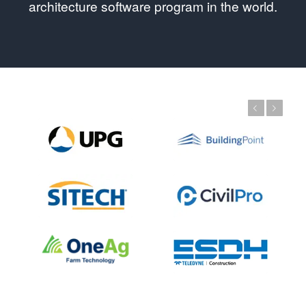
architecture software program in the world.
Previous
Next