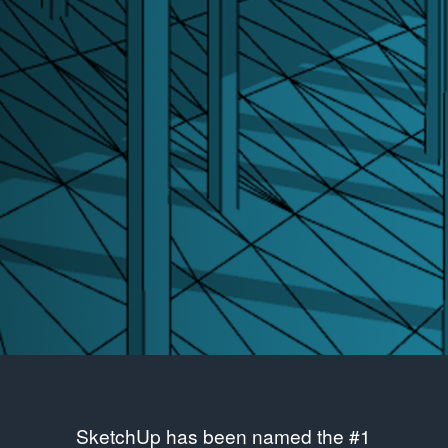
SketchUp has been named the #1