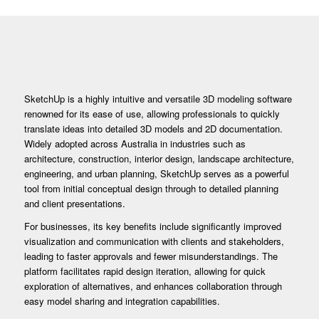
SketchUp is a highly intuitive and versatile 3D modeling software
renowned for its ease of use, allowing professionals to quickly
translate ideas into detailed 3D models and 2D documentation.
Widely adopted across Australia in industries such as
architecture, construction, interior design, landscape architecture,
engineering, and urban planning, SketchUp serves as a powerful
tool from initial conceptual design through to detailed planning
and client presentations.
For businesses, its key benefits include significantly improved
visualization and communication with clients and stakeholders,
leading to faster approvals and fewer misunderstandings. The
platform facilitates rapid design iteration, allowing for quick
exploration of alternatives, and enhances collaboration through
easy model sharing and integration capabilities.