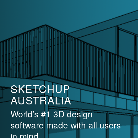
SKETCHUP
AUSTRALIA
World’s #1 3D design
software made with all users
in mind