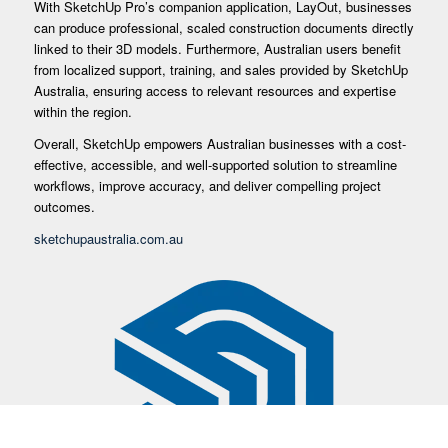
With SketchUp Pro’s companion application, LayOut, businesses
can produce professional, scaled construction documents directly
linked to their 3D models. Furthermore, Australian users benefit
from localized support, training, and sales provided by SketchUp
Australia, ensuring access to relevant resources and expertise
within the region.
Overall, SketchUp empowers Australian businesses with a cost-
effective, accessible, and well-supported solution to streamline
workflows, improve accuracy, and deliver compelling project
outcomes.
sketchupaustralia.com.au