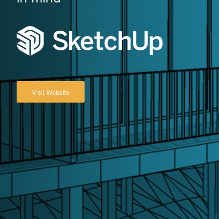
Visit Website