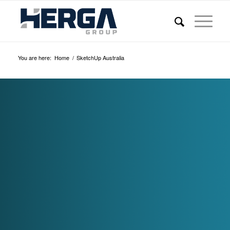
You are here:
Home
/
SketchUp Australia